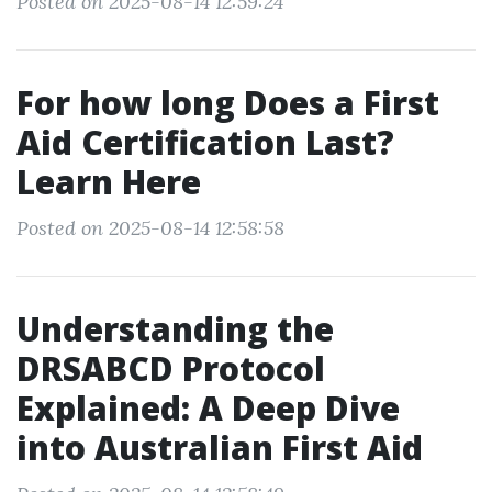
Posted on 2025-08-14 12:59:24
For how long Does a First
Aid Certification Last?
Learn Here
Posted on 2025-08-14 12:58:58
Understanding the
DRSABCD Protocol
Explained: A Deep Dive
into Australian First Aid