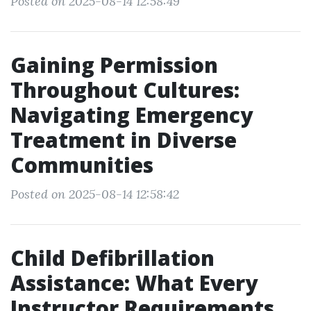
Posted on 2025-08-14 12:58:49
Gaining Permission
Throughout Cultures:
Navigating Emergency
Treatment in Diverse
Communities
Posted on 2025-08-14 12:58:42
Child Defibrillation
Assistance: What Every
Instructor Requirements