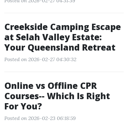
Posted on 2026-02-27 04:31:39
Creekside Camping Escape
at Selah Valley Estate:
Your Queensland Retreat
Posted on 2026-02-27 04:30:32
Online vs Offline CPR
Courses-- Which Is Right
For You?
Posted on 2026-02-23 06:18:59