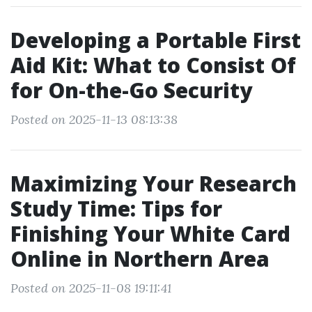
Developing a Portable First
Aid Kit: What to Consist Of
for On-the-Go Security
Posted on 2025-11-13 08:13:38
Maximizing Your Research
Study Time: Tips for
Finishing Your White Card
Online in Northern Area
Posted on 2025-11-08 19:11:41