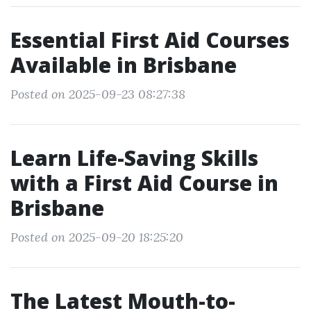
Essential First Aid Courses
Available in Brisbane
Posted on 2025-09-23 08:27:38
Learn Life-Saving Skills
with a First Aid Course in
Brisbane
Posted on 2025-09-20 18:25:20
The Latest Mouth-to-