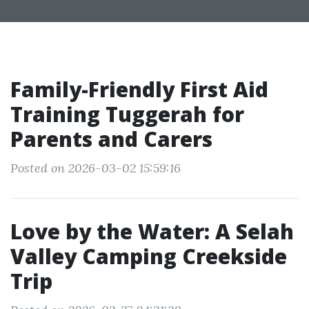
Family-Friendly First Aid
Training Tuggerah for
Parents and Carers
Posted on 2026-03-02 15:59:16
Love by the Water: A Selah
Valley Camping Creekside
Trip