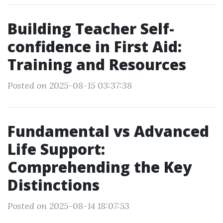
Building Teacher Self-
confidence in First Aid:
Training and Resources
Posted on 2025-08-15 03:37:38
Fundamental vs Advanced
Life Support:
Comprehending the Key
Distinctions
Posted on 2025-08-14 18:07:53