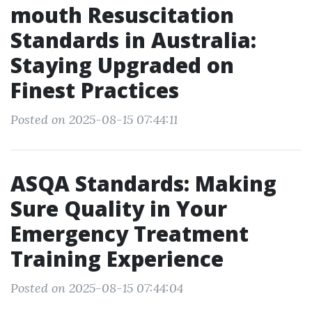
mouth Resuscitation
Standards in Australia:
Staying Upgraded on
Finest Practices
Posted on 2025-08-15 07:44:11
ASQA Standards: Making
Sure Quality in Your
Emergency Treatment
Training Experience
Posted on 2025-08-15 07:44:04