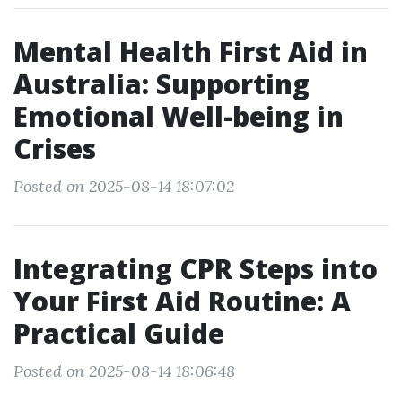
Mental Health First Aid in
Australia: Supporting
Emotional Well-being in
Crises
Posted on 2025-08-14 18:07:02
Integrating CPR Steps into
Your First Aid Routine: A
Practical Guide
Posted on 2025-08-14 18:06:48