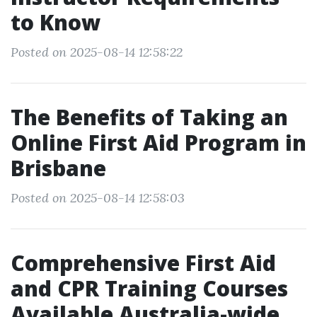
to Know
Posted on 2025-08-14 12:58:22
The Benefits of Taking an
Online First Aid Program in
Brisbane
Posted on 2025-08-14 12:58:03
Comprehensive First Aid
and CPR Training Courses
Available Australia-wide