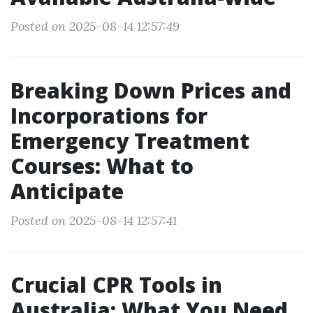
Posted on 2025-08-14 12:57:49
Breaking Down Prices and
Incorporations for
Emergency Treatment
Courses: What to
Anticipate
Posted on 2025-08-14 12:57:41
Crucial CPR Tools in
Australia: What You Need