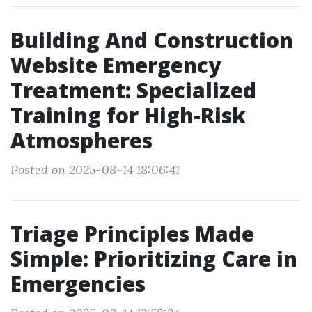
Building And Construction
Website Emergency
Treatment: Specialized
Training for High-Risk
Atmospheres
Posted on 2025-08-14 18:06:41
Triage Principles Made
Simple: Prioritizing Care in
Emergencies