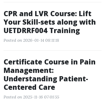
CPR and LVR Course: Lift
Your Skill-sets along with
UETDRRF004 Training
Posted on 2026-01-14 08:11:18
Certificate Course in Pain
Management:
Understanding Patient-
Centered Care
Posted on 2025-11-16 07:01:55