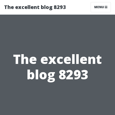
The excellent blog 8293
MENU
The excellent
blog 8293