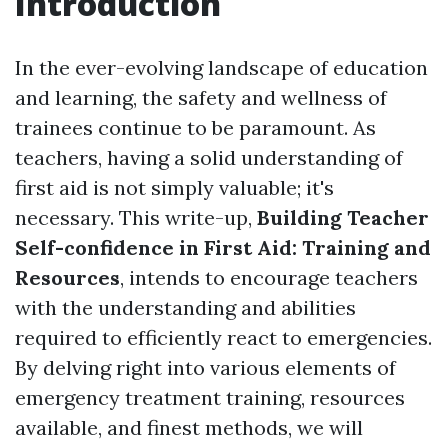
Introduction
In the ever-evolving landscape of education
and learning, the safety and wellness of
trainees continue to be paramount. As
teachers, having a solid understanding of
first aid is not simply valuable; it's
necessary. This write-up,
Building Teacher
Self-confidence in First Aid: Training and
Resources
, intends to encourage teachers
with the understanding and abilities
required to efficiently react to emergencies.
By delving right into various elements of
emergency treatment training, resources
available, and finest methods, we will