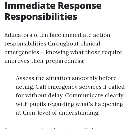
Immediate Response
Responsibilities
Educators often face immediate action
responsibilities throughout clinical
emergencies-- knowing what those require
improves their preparedness:
Assess the situation smoothly before
acting. Call emergency services if called
for without delay. Communicate clearly
with pupils regarding what's happening
at their level of understanding.