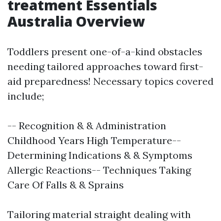
treatment Essentials
Australia Overview
Toddlers present one-of-a-kind obstacles
needing tailored approaches toward first-
aid preparedness! Necessary topics covered
include;
-- Recognition & & Administration
Childhood Years High Temperature--
Determining Indications & & Symptoms
Allergic Reactions-- Techniques Taking
Care Of Falls & & Sprains
Tailoring material straight dealing with