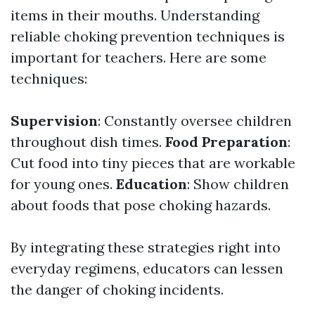
items in their mouths. Understanding
reliable choking prevention techniques is
important for teachers. Here are some
techniques:
Supervision
: Constantly oversee children
throughout dish times.
Food Preparation
:
Cut food into tiny pieces that are workable
for young ones.
Education
: Show children
about foods that pose choking hazards.
By integrating these strategies right into
everyday regimens, educators can lessen
the danger of choking incidents.