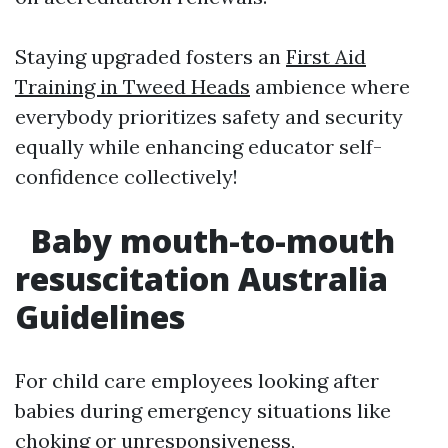
Staying upgraded fosters an
First Aid
Training in Tweed Heads
ambience where
everybody prioritizes safety and security
equally while enhancing educator self-
confidence collectively!
Baby mouth-to-mouth
resuscitation Australia
Guidelines
For child care employees looking after
babies during emergency situations like
choking or unresponsiveness,