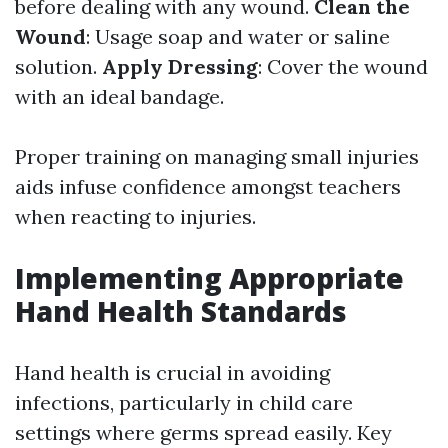
before dealing with any wound.
Clean the
Wound
: Usage soap and water or saline
solution.
Apply Dressing
: Cover the wound
with an ideal bandage.
Proper training on managing small injuries
aids infuse confidence amongst teachers
when reacting to injuries.
Implementing Appropriate
Hand Health Standards
Hand health is crucial in avoiding
infections, particularly in child care
settings where germs spread easily. Key