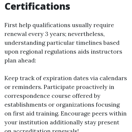
Certifications
First help qualifications usually require
renewal every 3 years; nevertheless,
understanding particular timelines based
upon regional regulations aids instructors
plan ahead:
Keep track of expiration dates via calendars
or reminders. Participate proactively in
correspondence course offered by
establishments or organizations focusing
on first aid training. Encourage peers within
your institution additionally stay present
on accreditation renewals!