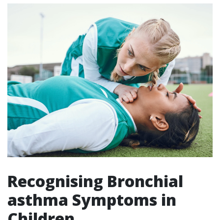
Recognising Bronchial
asthma Symptoms in
Children