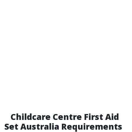
Childcare Centre First Aid
Set Australia Requirements