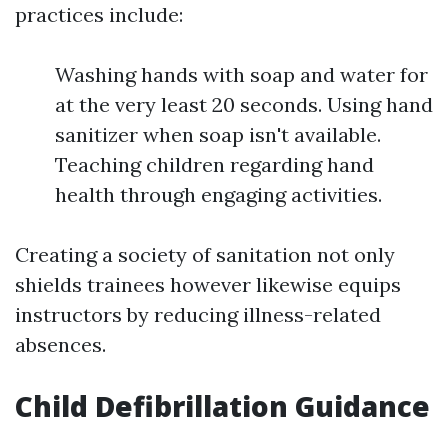
practices include:
Washing hands with soap and water for
at the very least 20 seconds. Using hand
sanitizer when soap isn't available.
Teaching children regarding hand
health through engaging activities.
Creating a society of sanitation not only
shields trainees however likewise equips
instructors by reducing illness-related
absences.
Child Defibrillation Guidance