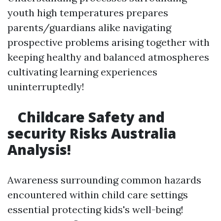
youth high temperatures prepares
parents/guardians alike navigating
prospective problems arising together with
keeping healthy and balanced atmospheres
cultivating learning experiences
uninterruptedly!
Childcare Safety and
security Risks Australia
Analysis!
Awareness surrounding common hazards
encountered within child care settings
essential protecting kids's well-being!