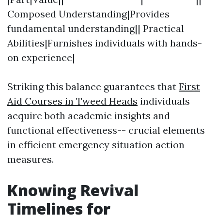
Composed Understanding|Provides
fundamental understanding|| Practical
Abilities|Furnishes individuals with hands-
on experience|
Striking this balance guarantees that
First
Aid Courses in Tweed Heads
individuals
acquire both academic insights and
functional effectiveness-- crucial elements
in efficient emergency situation action
measures.
Knowing Revival
Timelines for