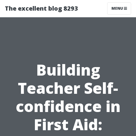
The excellent blog 8293
MENU
Building
Teacher Self-
confidence in
First Aid: