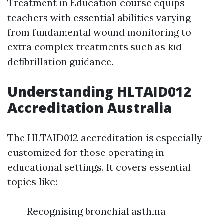
Treatment in Education course equips
teachers with essential abilities varying
from fundamental wound monitoring to
extra complex treatments such as kid
defibrillation guidance.
Understanding HLTAID012
Accreditation Australia
The HLTAID012 accreditation is especially
customized for those operating in
educational settings. It covers essential
topics like:
Recognising bronchial asthma