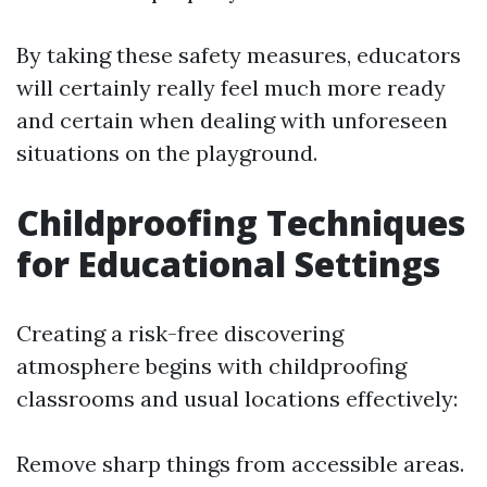
By taking these safety measures, educators
will certainly really feel much more ready
and certain when dealing with unforeseen
situations on the playground.
Childproofing Techniques
for Educational Settings
Creating a risk-free discovering
atmosphere begins with childproofing
classrooms and usual locations effectively:
Remove sharp things from accessible areas.