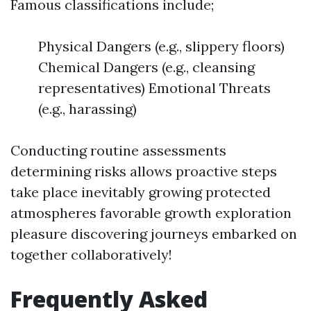
Famous classifications include;
Physical Dangers (e.g., slippery floors)
Chemical Dangers (e.g., cleansing
representatives) Emotional Threats
(e.g., harassing)
Conducting routine assessments
determining risks allows proactive steps
take place inevitably growing protected
atmospheres favorable growth exploration
pleasure discovering journeys embarked on
together collaboratively!
Frequently Asked