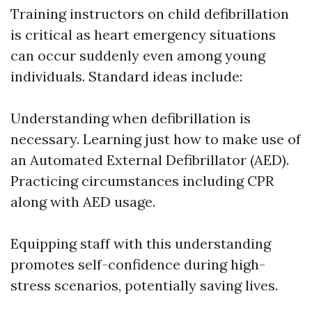
Training instructors on child defibrillation
is critical as heart emergency situations
can occur suddenly even among young
individuals. Standard ideas include:
Understanding when defibrillation is
necessary. Learning just how to make use of
an Automated External Defibrillator (AED).
Practicing circumstances including CPR
along with AED usage.
Equipping staff with this understanding
promotes self-confidence during high-
stress scenarios, potentially saving lives.