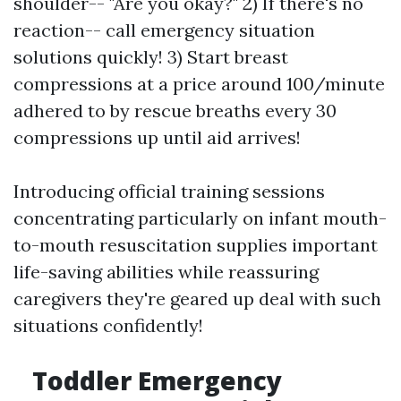
shoulder-- "Are you okay?" 2) If there's no
reaction-- call emergency situation
solutions quickly! 3) Start breast
compressions at a price around 100/minute
adhered to by rescue breaths every 30
compressions up until aid arrives!
Introducing official training sessions
concentrating particularly on infant mouth-
to-mouth resuscitation supplies important
life-saving abilities while reassuring
caregivers they're geared up deal with such
situations confidently!
Toddler Emergency