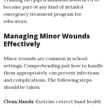
become part of any kind of detailed
emergency treatment program for
educators.
Managing Minor Wounds
Effectively
Minor wounds are common in school
settings. Comprehending just how to handle
them appropriately can prevent infections
and complications. The following steps
should be taken:
Clean Hands
: Exercise correct hand health