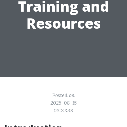
Training and
Resources
Posted on
2025-08-15
03:37:38