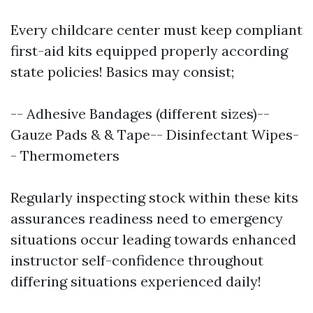
Every childcare center must keep compliant
first-aid kits equipped properly according
state policies! Basics may consist;
-- Adhesive Bandages (different sizes)--
Gauze Pads & & Tape-- Disinfectant Wipes-
- Thermometers
Regularly inspecting stock within these kits
assurances readiness need to emergency
situations occur leading towards enhanced
instructor self-confidence throughout
differing situations experienced daily!