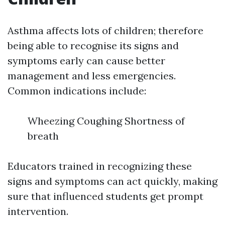
Asthma affects lots of children; therefore
being able to recognise its signs and
symptoms early can cause better
management and less emergencies.
Common indications include:
Wheezing Coughing Shortness of
breath
Educators trained in recognizing these
signs and symptoms can act quickly, making
sure that influenced students get prompt
intervention.