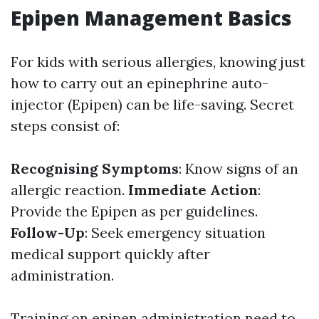
Epipen Management Basics
For kids with serious allergies, knowing just
how to carry out an epinephrine auto-
injector (Epipen) can be life-saving. Secret
steps consist of:
Recognising Symptoms
: Know signs of an
allergic reaction.
Immediate Action
:
Provide the Epipen as per guidelines.
Follow-Up
: Seek emergency situation
medical support quickly after
administration.
Training on epipen administration need to