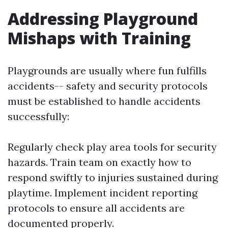
Addressing Playground
Mishaps with Training
Playgrounds are usually where fun fulfills
accidents-- safety and security protocols
must be established to handle accidents
successfully:
Regularly check play area tools for security
hazards. Train team on exactly how to
respond swiftly to injuries sustained during
playtime. Implement incident reporting
protocols to ensure all accidents are
documented properly.