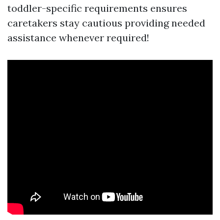
toddler-specific requirements ensures
caretakers stay cautious providing needed
assistance whenever required!