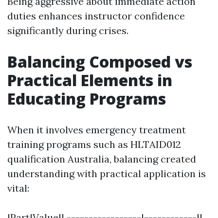
Being aggressive about immediate action
duties enhances instructor confidence
significantly during crises.
Balancing Composed vs
Practical Elements in
Educating Programs
When it involves emergency treatment
training programs such as HLTAID012
qualification Australia, balancing created
understanding with practical application is
vital:
|Part|Value|| -----------------|------------||