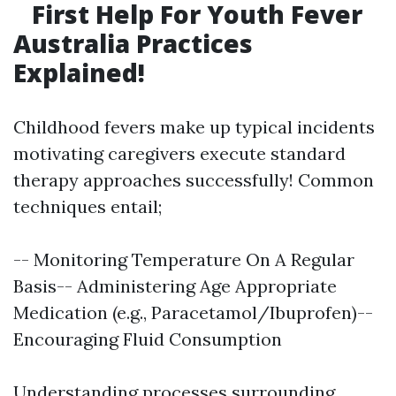
First Help For Youth Fever
Australia Practices
Explained!
Childhood fevers make up typical incidents
motivating caregivers execute standard
therapy approaches successfully! Common
techniques entail;
-- Monitoring Temperature On A Regular
Basis-- Administering Age Appropriate
Medication (e.g., Paracetamol/Ibuprofen)--
Encouraging Fluid Consumption
Understanding processes surrounding