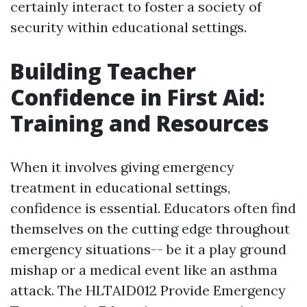
certainly interact to foster a society of
security within educational settings.
Building Teacher
Confidence in First Aid:
Training and Resources
When it involves giving emergency
treatment in educational settings,
confidence is essential. Educators often find
themselves on the cutting edge throughout
emergency situations-- be it a play ground
mishap or a medical event like an asthma
attack. The HLTAID012 Provide Emergency