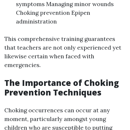
symptoms Managing minor wounds
Choking prevention Epipen
administration
This comprehensive training guarantees
that teachers are not only experienced yet
likewise certain when faced with
emergencies.
The Importance of Choking
Prevention Techniques
Choking occurrences can occur at any
moment, particularly amongst young
children who are susceptible to putting