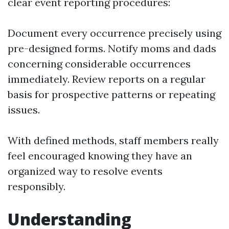
clear event reporting procedures:
Document every occurrence precisely using
pre-designed forms. Notify moms and dads
concerning considerable occurrences
immediately. Review reports on a regular
basis for prospective patterns or repeating
issues.
With defined methods, staff members really
feel encouraged knowing they have an
organized way to resolve events
responsibly.
Understanding