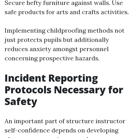
Secure hefty furniture against walls. Use
safe products for arts and crafts activities.
Implementing childproofing methods not
just protects pupils but additionally
reduces anxiety amongst personnel
concerning prospective hazards.
Incident Reporting
Protocols Necessary for
Safety
An important part of structure instructor
self-confidence depends on developing