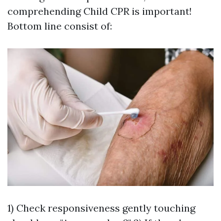
comprehending Child CPR is important!
Bottom line consist of:
1) Check responsiveness gently touching