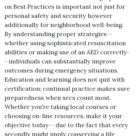
on Best Practices is important not just for
personal safety and security however
additionally for neighborhood well-being.
By understanding proper strategies--
whether using sophisticated resuscitation
abilities or making use of an AED correctly-
- individuals can substantially improve
outcomes during emergency situations.
Education and learning does not quit with
certification; continual practice makes sure
preparedness when secs count most.
Whether you're taking local courses or
choosing on-line resources, make it your
objective today-- due to the fact that every
secondly might imply conserving a life