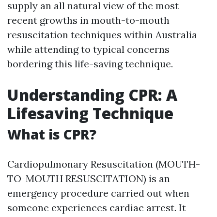
supply an all natural view of the most
recent growths in mouth-to-mouth
resuscitation techniques within Australia
while attending to typical concerns
bordering this life-saving technique.
Understanding CPR: A
Lifesaving Technique
What is CPR?
Cardiopulmonary Resuscitation (MOUTH-
TO-MOUTH RESUSCITATION) is an
emergency procedure carried out when
someone experiences cardiac arrest. It