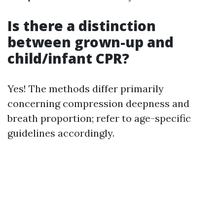
Is there a distinction
between grown-up and
child/infant CPR?
Yes! The methods differ primarily
concerning compression deepness and
breath proportion; refer to age-specific
guidelines accordingly.