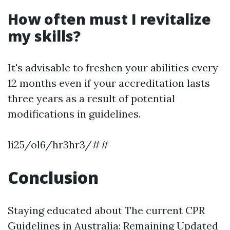
How often must I revitalize
my skills?
It's advisable to freshen your abilities every
12 months even if your accreditation lasts
three years as a result of potential
modifications in guidelines.
li25/ol6/hr3hr3/##
Conclusion
Staying educated about The current CPR
Guidelines in Australia: Remaining Updated