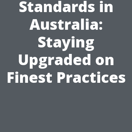
Standards in
Australia:
Staying
Upgraded on
Finest Practices