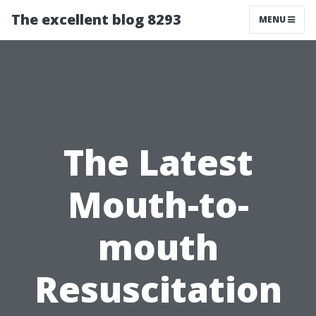
The excellent blog 8293
MENU
The Latest
Mouth-to-
mouth
Resuscitation