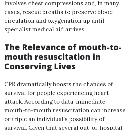
involves chest compressions and, in many
cases, rescue breaths to preserve blood
circulation and oxygenation up until
specialist medical aid arrives.
The Relevance of mouth-to-
mouth resuscitation in
Conserving Lives
CPR dramatically boosts the chances of
survival for people experiencing heart
attack. According to data, immediate
mouth-to-mouth resuscitation can increase
or triple an individual's possibility of
survival. Given that several out-of-hospital