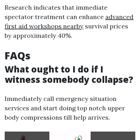
Research indicates that immediate
spectator treatment can enhance
advanced
first aid workshops nearby
survival prices
by approximately 40%.
FAQs
What ought to I do if I
witness somebody collapse?
Immediately call emergency situation
services and start doing top notch upper
body compressions till help arrives.