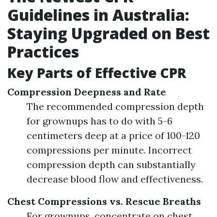
Guidelines in Australia:
Staying Upgraded on Best
Practices
Key Parts of Effective CPR
Compression Deepness and Rate
The recommended compression depth
for grownups has to do with 5-6
centimeters deep at a price of 100-120
compressions per minute. Incorrect
compression depth can substantially
decrease blood flow and effectiveness.
Chest Compressions vs. Rescue Breaths
For grownups, concentrate on chest