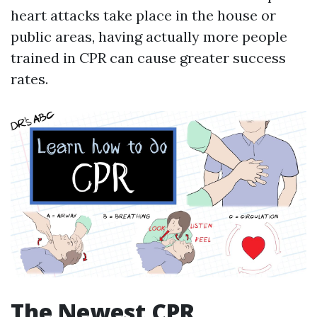
heart attacks take place in the house or
public areas, having actually more people
trained in CPR can cause greater success
rates.
The Newest CPR