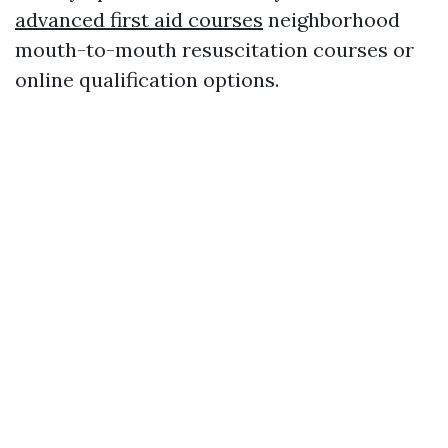
advanced first aid courses
neighborhood
mouth-to-mouth resuscitation courses or
online qualification options.