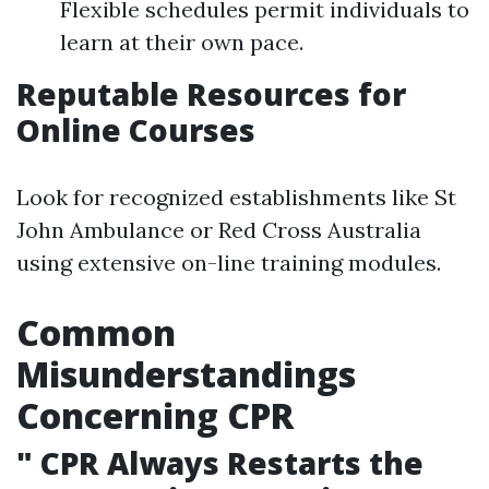
Flexible schedules permit individuals to
learn at their own pace.
Reputable Resources for
Online Courses
Look for recognized establishments like St
John Ambulance or Red Cross Australia
using extensive on-line training modules.
Common
Misunderstandings
Concerning CPR
"
CPR Always Restarts the