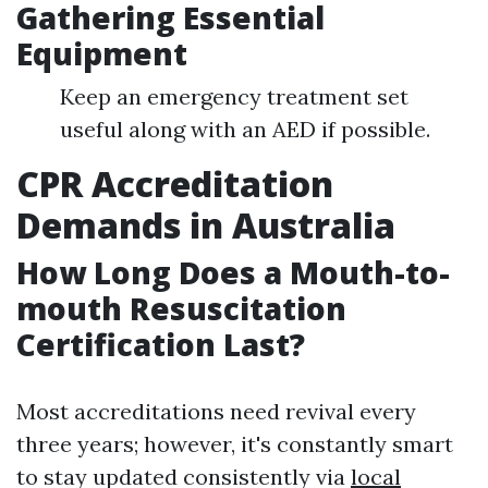
Gathering Essential
Equipment
Keep an emergency treatment set
useful along with an AED if possible.
CPR Accreditation
Demands in Australia
How Long Does a Mouth-to-
mouth Resuscitation
Certification Last?
Most accreditations need revival every
three years; however, it's constantly smart
to stay updated consistently via
local