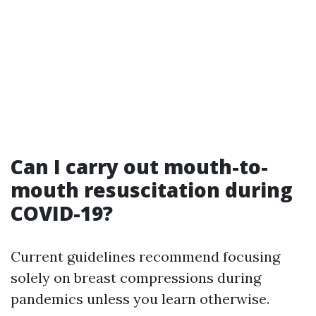
Can I carry out mouth-to-
mouth resuscitation during
COVID-19?
Current guidelines recommend focusing
solely on breast compressions during
pandemics unless you learn otherwise.