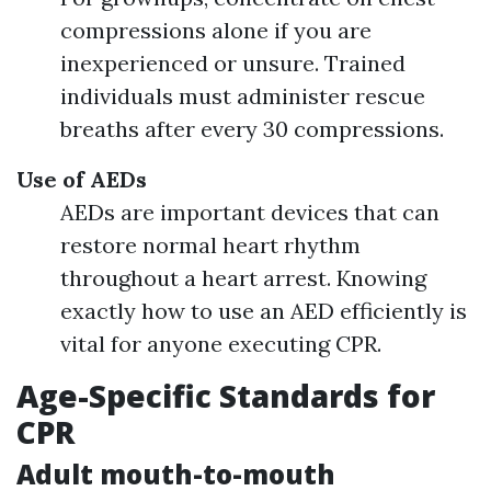
compressions alone if you are
inexperienced or unsure. Trained
individuals must administer rescue
breaths after every 30 compressions.
Use of AEDs
AEDs are important devices that can
restore normal heart rhythm
throughout a heart arrest. Knowing
exactly how to use an AED efficiently is
vital for anyone executing CPR.
Age-Specific Standards for
CPR
Adult mouth-to-mouth