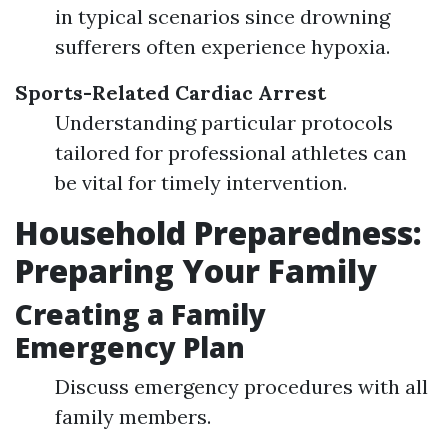
in typical scenarios since drowning
sufferers often experience hypoxia.
Sports-Related Cardiac Arrest
Understanding particular protocols
tailored for professional athletes can
be vital for timely intervention.
Household Preparedness:
Preparing Your Family
Creating a Family
Emergency Plan
Discuss emergency procedures with all
family members.