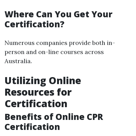
Where Can You Get Your
Certification?
Numerous companies provide both in-
person and on-line courses across
Australia.
Utilizing Online
Resources for
Certification
Benefits of Online CPR
Certification