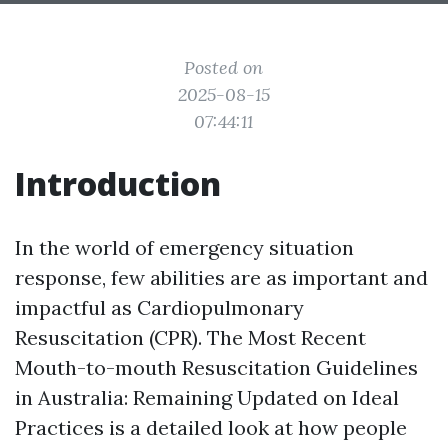
Posted on
2025-08-15
07:44:11
Introduction
In the world of emergency situation
response, few abilities are as important and
impactful as Cardiopulmonary
Resuscitation (CPR). The Most Recent
Mouth-to-mouth Resuscitation Guidelines
in Australia: Remaining Updated on Ideal
Practices is a detailed look at how people