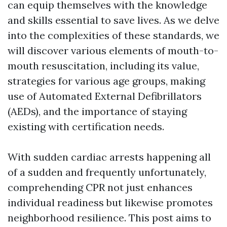
can equip themselves with the knowledge
and skills essential to save lives. As we delve
into the complexities of these standards, we
will discover various elements of mouth-to-
mouth resuscitation, including its value,
strategies for various age groups, making
use of Automated External Defibrillators
(AEDs), and the importance of staying
existing with certification needs.
With sudden cardiac arrests happening all
of a sudden and frequently unfortunately,
comprehending CPR not just enhances
individual readiness but likewise promotes
neighborhood resilience. This post aims to