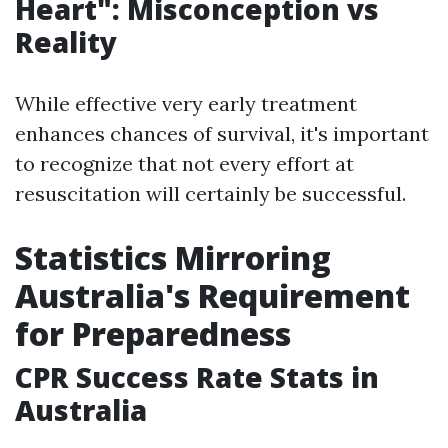
Heart
": Misconception vs
Reality
While effective very early treatment
enhances chances of survival, it's important
to recognize that not every effort at
resuscitation will certainly be successful.
Statistics Mirroring
Australia's Requirement
for Preparedness
CPR Success Rate Stats in
Australia