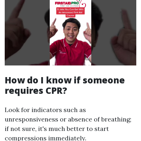
How do I know if someone
requires CPR?
Look for indicators such as
unresponsiveness or absence of breathing;
if not sure, it's much better to start
compressions immediately.