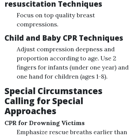
resuscitation Techniques
Focus on top quality breast
compressions.
Child and Baby CPR Techniques
Adjust compression deepness and
proportion according to age. Use 2
fingers for infants (under one year) and
one hand for children (ages 1-8).
Special Circumstances
Calling for Special
Approaches
CPR for Drowning Victims
Emphasize rescue breaths earlier than